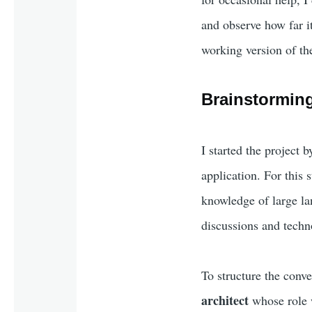
and observe how far it
working version of the
Brainstorming
I started the project 
application. For this 
knowledge of large la
discussions and techn
To structure the conver
architect
whose role w