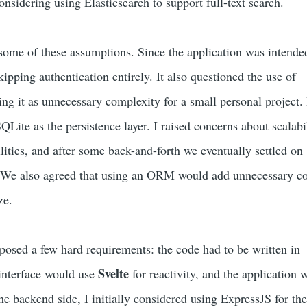
onsidering using Elasticsearch to support full-text search.
me of these assumptions. Since the application was intended
skipping authentication entirely. It also questioned the use of
ing it as unnecessary complexity for a small personal project. I
ite as the persistence layer. I raised concerns about scalabi
ilities, and after some back-and-forth we eventually settled on
 We also agreed that using an ORM would add unnecessary c
ze.
mposed a few hard requirements: the code had to be written in
Svelte
 interface would use
for reactivity, and the application 
he backend side, I initially considered using ExpressJS for th