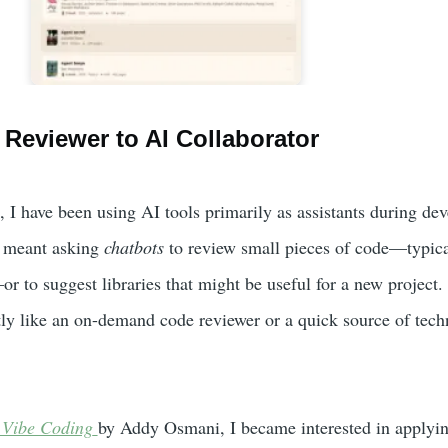
Reviewer to AI Collaborator
, I have been using AI tools primarily as assistants during de
s meant asking
chatbots
to review small pieces of code—typica
r to suggest libraries that might be useful for a new project. 
ly like an on-demand code reviewer or a quick source of tech
 Vibe Coding
by Addy Osmani, I became interested in applyin