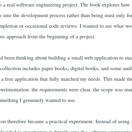
o a real software engineering project. The book explores how
y
into the development process rather than being used only for
mpletion or occasional code reviews. I wanted to see what wo
his approach from the beginning of a project.
had been thinking about building a small web application to m
collection includes paper books, digital books, and some aud
 a free application that fully matched my needs. This made th
perimentation: the requirements were clear, the scope was ma
omething I genuinely wanted to use.
tion therefore became a practical experiment. Instead of using
 decided to incorporate it directly into the software engineerin