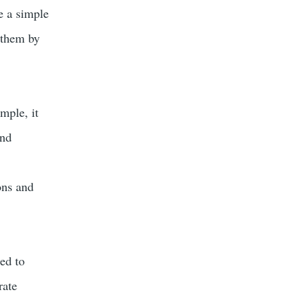
e a simple
 them by
mple, it
and
ons and
ned to
rate