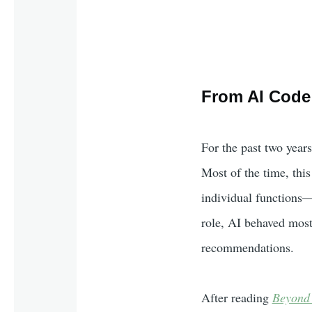
From AI Code 
For the past two years
Most of the time, thi
individual functions—o
role, AI behaved most
recommendations.
After reading
Beyond