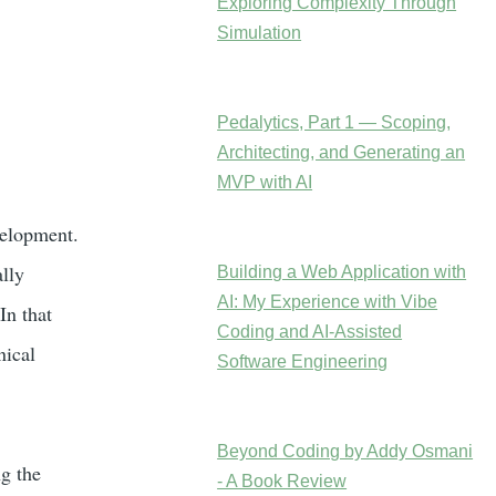
Exploring Complexity Through
Simulation
Pedalytics, Part 1 — Scoping,
Architecting, and Generating an
MVP with AI
velopment.
lly
Building a Web Application with
AI: My Experience with Vibe
In that
Coding and AI-Assisted
nical
Software Engineering
Beyond Coding by Addy Osmani
g the
- A Book Review