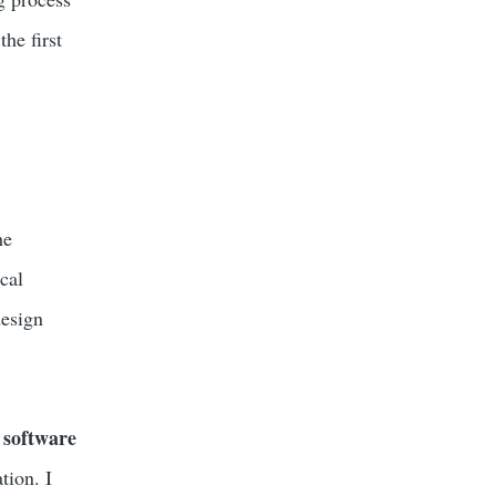
he first
he
cal
design
 software
tion. I