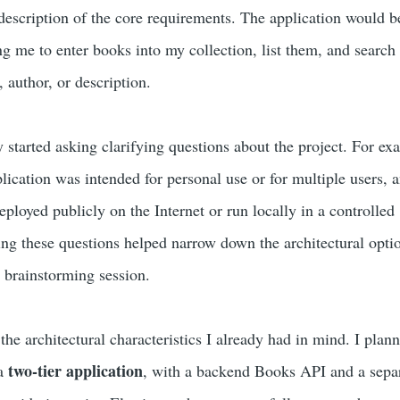
 description of the core requirements. The application would b
me to enter books into my collection, list them, and search
e, author, or description.
tarted asking clarifying questions about the project. For exa
lication was intended for personal use or for multiple users, 
ployed publicly on the Internet or run locally in a controlled
g these questions helped narrow down the architectural opti
e brainstorming session.
the architectural characteristics I already had in mind. I plan
two-tier application
 a
, with a backend Books API and a sepa