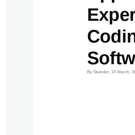
Exper
Codin
Softw
By
Skander
, 10 March, 