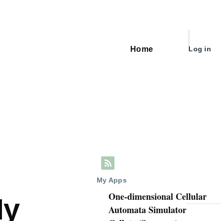
User
Home
Log in
Main
account
navigation
menu
My Apps
One-dimensional Cellular
My
Automata Simulator