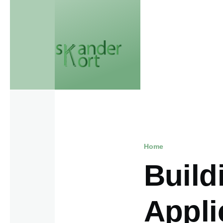
Skip to main content
Home
Breadcr
Build
Appli