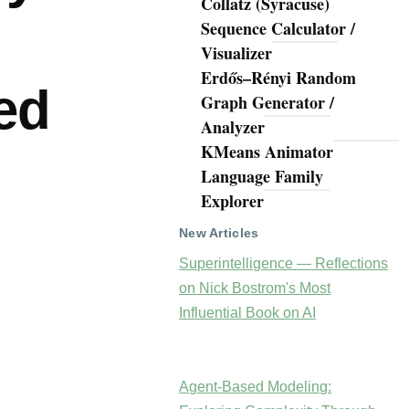
Collatz (Syracuse)
Sequence Calculator /
Visualizer
Erdős–Rényi Random
ed
Graph Generator /
Analyzer
KMeans Animator
Language Family
Explorer
New Articles
Superintelligence — Reflections
on Nick Bostrom's Most
Influential Book on AI
Agent-Based Modeling: