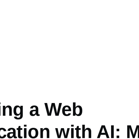
umb
ing a Web
cation with AI: 