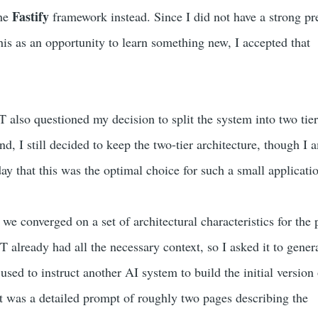
Fastify
he
framework instead. Since I did not have a strong pr
his as an opportunity to learn something new, I accepted that
 also questioned my decision to split the system into two tier
nd, I still decided to keep the two-tier architecture, though I 
ay that this was the optimal choice for such a small applicati
 we converged on a set of architectural characteristics for the 
 already had all the necessary context, so I asked it to gener
sed to instruct another AI system to build the initial version 
lt was a detailed prompt of roughly two pages describing the