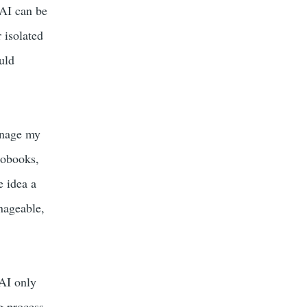
 AI can be
 isolated
uld
anage my
iobooks,
e idea a
nageable,
 AI only
g process