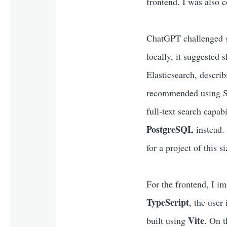
frontend. I was also c
ChatGPT challenged so
locally, it suggested 
Elasticsearch, describ
recommended using SQL
full-text search capab
PostgreSQL
instead.
for a project of this si
For the frontend, I i
TypeScript
, the user
Vite
built using
. On t