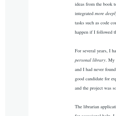
ideas from the book t
integrated
more deepl
tasks such as code co
happen if I followed t
For several years, I 
personal library
. My 
and I had never found
good candidate for ex
and the project was s
The librarian applica
for occasional help, I