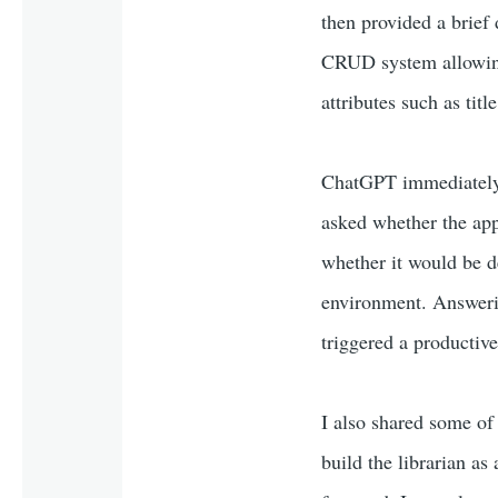
then provided a brief
CRUD system allowing 
attributes such as titl
ChatGPT immediately s
asked whether the app
whether it would be de
environment. Answerin
triggered a productiv
I also shared some of 
build the librarian as