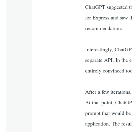
ChatGPT suggested t
for Express and saw t
recommendation.
Interestingly, ChatGPT
separate API. In the e
entirely convinced tod
After a few iterations,
At that point, ChatGPT
prompt that would be u
application. The resu