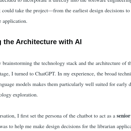
 could take the project—from the earliest design decisions to t
 application.
 the Architecture with AI
by brainstorming the technology stack and the architecture of t
stage, I turned to ChatGPT. In my experience, the broad techni
nguage models makes them particularly well suited for early 
ology exploration.
senior
sation, I first set the persona of the chatbot to act as a
as to help me make design decisions for the librarian applica