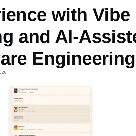
ience with Vibe
g and AI-Assist
are Engineering
2026