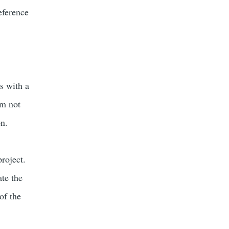
eference
s with a
am not
on.
project.
ate the
of the