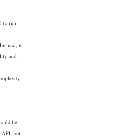
 to run
nstead, it
lity and
omplexity
would be
e API, but