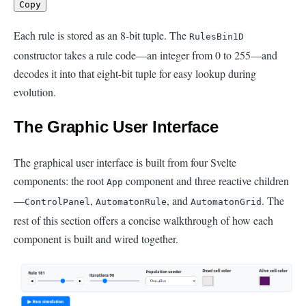
Copy
Each rule is stored as an 8-bit tuple. The
RulesBin1D
constructor takes a rule code—an integer from 0 to 255—and
decodes it into that eight-bit tuple for easy lookup during
evolution.
The Graphic User Interface
The graphical user interface is built from four Svelte
components: the root
component and three reactive children
App
—
,
, and
. The
ControlPanel
AutomatonRule
AutomatonGrid
rest of this section offers a concise walkthrough of how each
component is built and wired together.