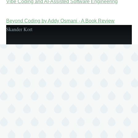
Vibe Coding and AI-Assisted Software Engineering
Beyond Coding by Addy Osmani - A Book Review
Skander Kort