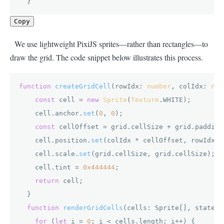
  }
Copy
We use lightweight PixiJS sprites—rather than rectangles—to
draw the grid. The code snippet below illustrates this process.
function
createGridCell
(
rowIdx: 
number
, colIdx: 
num
const
 cell = 
new
Sprite
(
Texture
.
WHITE
);

    cell.
anchor
.
set
(
0
, 
0
);

const
 cellOffset = grid.
cellSize
 + grid.
padding
    cell.
position
.
set
(colIdx * cellOffset, rowIdx *
    cell.
scale
.
set
(grid.
cellSize
, grid.
cellSize
);

    cell.
tint
 = 
0x444444
;

return
 cell;

  }

function
renderGridCells
(
cells: Sprite[], states:
for
 (
let
 i = 
0
; i < cells.
length
; i++) {
