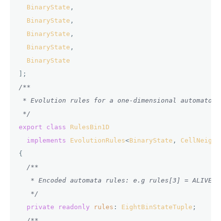
BinaryState
,

BinaryState
,

BinaryState
,

BinaryState
,

BinaryState
/**

 * Evolution rules for a one-dimensional automaton 
 */
export
class
RulesBin1D
implements
EvolutionRules
<
BinaryState
, 
CellNeighb
{

/**

   * Encoded automata rules: e.g rules[3] = ALIVE m
   */
private
readonly
rules
: 
EightBinStateTuple
;

/**
