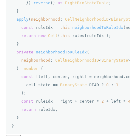
      }).
reverse
() 
as
EightBinStateTuple
;

  }

apply
(
neighborhood
: 
CellNeighborhood1D
<
BinaryStat
const
 ruleIdx = 
this
.
neighborhoodToRuleIdx
(neig
return
new
Cell
(
this
.
rules
[ruleIdx]);

  }

private
neighborhoodToRuleIdx
(

neighborhood
: 
CellNeighborhood1D
<
BinaryState
>

  ): 
number
 {

const
 [left, center, right] = neighborhood.
cell
      cell.
state
 == 
BinaryState
.
DEAD
 ? 
0
 : 
1
    );

const
 ruleIdx = right + center * 
2
 + left * 
4
;

return
 ruleIdx;

  }
