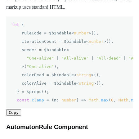
markup uses standard HTML.
let
 {

    ruleCode = $bindable<
number
>(),

    iterationCount = $bindable<
number
>(),

    seeder = $bindable<

"One-alive"
 | 
"All-alive"
 | 
"All-dead"
 | 
"Alt
    >(
"One-alive"
),

    colorDead = $bindable<
string
>(),

    colorAlive = $bindable<
string
>(),

  } = $props();

const
clamp
 = (
n: 
number
) => 
Math
.
max
(
0
, 
Math
.
min
Copy
AutomatonRule Component