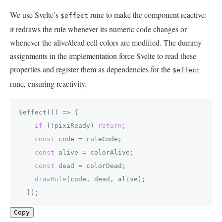
We use Svelte’s
rune to make the component reactive:
$effect
it redraws the rule whenever its numeric code changes or
whenever the alive/dead cell colors are modified. The dummy
assignments in the implementation force Svelte to read these
properties and register them as dependencies for the
$effect
rune, ensuring reactivity.
$effect(
() =>
 {

if
 (!pixiReady) 
return
;

const
 code = ruleCode;

const
 alive = colorAlive;

const
 dead = colorDead;

drawRule
(code, dead, alive);

  });
Copy