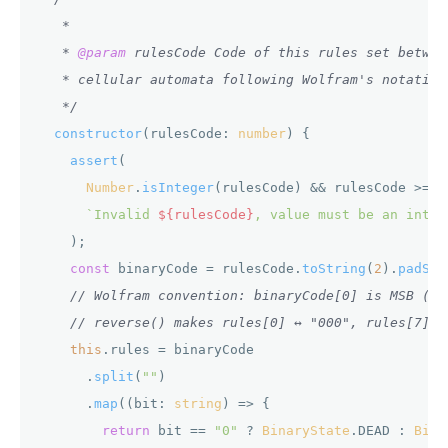
   *

   * 
@param
 rulesCode Code of this rules set betwee
   * cellular automata following Wolfram's notation
   */
constructor
(
rulesCode: 
number
) {

assert
(

Number
.
isInteger
(rulesCode) && rulesCode >= 
0
`Invalid 
${rulesCode}
, value must be an integ
    );

const
 binaryCode = rulesCode.
toString
(
2
).
padSta
// Wolfram convention: binaryCode[0] is MSB ("1
// reverse() makes rules[0] ↔ "000", rules[7] ↔
this
.
rules
 = binaryCode

      .
split
(
""
)

      .
map
(
(
bit: 
string
) =>
 {

return
 bit == 
"0"
 ? 
BinaryState
.
DEAD
 : 
Bina