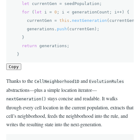
let
 currentGen = seedPopulation;

for
 (
let
 i = 
0
; i < generationCount; i++) {

      currentGen = 
this
.
nextGeneration
(currentGen);

      generations.
push
(currentGen);

    }

return
 generations;

  }
Copy
Thanks to the
and
CellNeighborhood1D
EvolutionRules
abstractions—plus a simple location iterator—
stays concise and readable. It walks
nextGeneration()
through every cell location in the current population, extracts that
cell’s neighborhood, feeds the neighborhood into the rule, and
writes the resulting state into the next-generation.