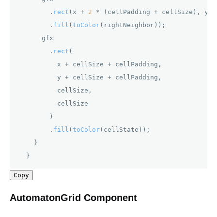
        .
rect
(x + 
2
 * (cellPadding + cellSize), y, 
        .
fill
(
toColor
(rightNeighbor));

      gfx

        .
rect
(

          x + cellSize + cellPadding,

          y + cellSize + cellPadding,

          cellSize,

          cellSize

        )

        .
fill
(
toColor
(cellState));

    }

  } 
Copy
AutomatonGrid Component