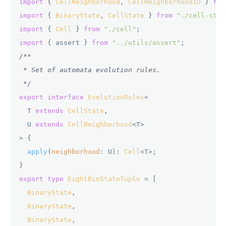
import
 { 
CellNeighborhood
, 
CellNeighborhood1D
 } 
fro
import
 { 
BinaryState
, 
CellState
 } 
from
"./cell-stat
import
 { 
Cell
 } 
from
"./cell"
import
 { assert } 
from
"../utils/assert"
/**

 * Set of automata evolution rules.

 */
export
interface
EvolutionRules
<

  T 
extends
CellState
,

  U 
extends
CellNeighborhood
<T>

> {

apply
(
neighborhood
: U): 
Cell
<T>;

export
type
EightBinStateTuple
 = [

BinaryState
,

BinaryState
,

BinaryState
,
