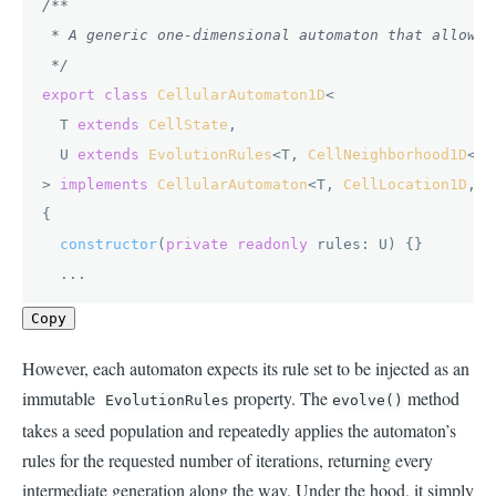
/**

 * A generic one-dimensional automaton that allows 
 */
export
class
CellularAutomaton1D
<

  T 
extends
CellState
,

  U 
extends
EvolutionRules
<T, 
CellNeighborhood1D
<T>>
> 
implements
CellularAutomaton
<T, 
CellLocation1D
, 
C
{

constructor
(
private
readonly
 rules: U
) {}

  ...
Copy
However, each automaton expects its rule set to be injected as an
immutable
property. The
method
EvolutionRules
evolve()
takes a seed population and repeatedly applies the automaton’s
rules for the requested number of iterations, returning every
intermediate generation along the way. Under the hood, it simply