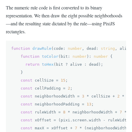
The numeric rule code is first converted to its binary
representation. We then draw the eight possible neighborhoods
—and the resulting state dictated by the rule—using PixiJS
rectangles.
function
drawRule
(
code: 
number
, dead: 
string
, alive
function
toColor
(
bit: 
number
): 
number
 {

return
toHex
(bit ? alive : dead);

    }

const
 cellSize = 
15
;

const
 cellPadding = 
2
;

const
 neighborhoodWidth = 
3
 * cellSize + 
2
 * ce
const
 neighborhoodPadding = 
13
;

const
 ruleWidth = 
8
 * neighborhoodWidth + 
7
 * n
const
 xOffset = (pixi.
screen
.
width
 - ruleWidth)
const
 maxX = xOffset + 
7
 * (neighborhoodWidth +