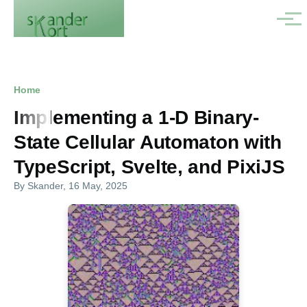
Skip to main content
Menu
Breadcrumb
Home
Implementing a 1-D Binary-
State Cellular Automaton with
TypeScript, Svelte, and PixiJS
By
Skander
, 16 May, 2025