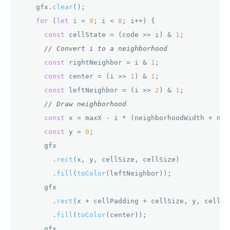
    gfx.
clear
();

for
 (
let
 i = 
0
; i < 
8
; i++) {

const
 cellState = (code >> i) & 
1
;

// Convert i to a neighborhood
const
 rightNeighbor = i & 
1
;

const
 center = (i >> 
1
) & 
1
;

const
 leftNeighbor = (i >> 
2
) & 
1
;

// Draw neighborhood
const
 x = maxX - i * (neighborhoodWidth + nei
const
 y = 
0
;

      gfx

        .
rect
(x, y, cellSize, cellSize)

        .
fill
(
toColor
(leftNeighbor));

      gfx

        .
rect
(x + cellPadding + cellSize, y, cellSiz
        .
fill
(
toColor
(center));

      gfx
