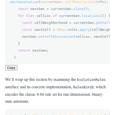
nextGeneration
(
currentGen
: 
CellPopulation1D
<T>): 
Ce
const
 nextGen = currentGen.
clone
();

for
 (
let
 cellLoc 
of
 currentGen.
locations
()) {

const
 cellNeighborhood = currentGen.
getCellNe
const
 nextCell = 
this
.
rules
.
apply
(cellNeighbo
      nextGen.
setCellAtLocation
(cellLoc, nextCell);

    }

return
 nextGen;

  }
Copy
We’ll wrap up this section by examining the
EvolutionRules
interface and its concrete implementation,
, which
RulesBin1D
encodes the classic 8-bit rule set for one-dimensional, binary-
state automata.