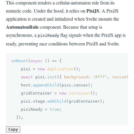
This component renders a cellular-automaton rule from its
PixiJS
numeric code. Under the hood, it relies on
. A PixiJS
application is created and initialized when Svelte mounts the
AutomatonRule
component. Because that setup is
asynchronous, a
flag signals when the PixiJS app is
pixiReady
ready, preventing race conditions between PixiJS and Svelte.
onMount
(
async
 () => {

    pixi = 
new
Application
();

await
 pixi.
init
({ 
background
: 
"#fff"
, 
resizeTo
:
    host.
appendChild
(pixi.
canvas
);

    gridContainer = 
new
Container
();

    pixi.
stage
.
addChild
(gridContainer);

    pixiReady = 
true
;

  }); 
Copy