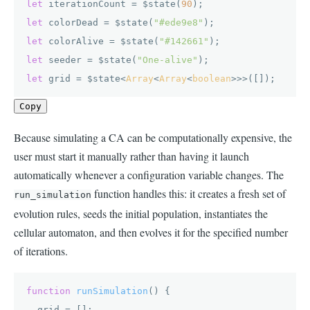
let
 iterationCount = $state(
90
let
 colorDead = $state(
"#ede9e8"
let
 colorAlive = $state(
"#142661"
let
 seeder = $state(
"One-alive"
let
 grid = $state<
Array
<
Array
<
boolean
>>>([]);
Copy
Because simulating a CA can be computationally expensive, the
user must start it manually rather than having it launch
automatically whenever a configuration variable changes. The
function handles this: it creates a fresh set of
run_simulation
evolution rules, seeds the initial population, instantiates the
cellular automaton, and then evolves it for the specified number
of iterations.
function
runSimulation
(
) {

  grid = [];
