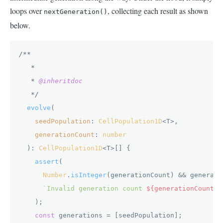
loops over
, collecting each result as shown
nextGeneration()
below.
/**

   *

   * 
@inheritdoc
   */
evolve
(

seedPopulation
: 
CellPopulation1D
<T>,

generationCount
: 
number
  ): 
CellPopulation1D
<T>[] {

assert
(

Number
.
isInteger
(generationCount) && generati
`Invalid generation count 
${generationCount}
`
    );

const
 generations = [seedPopulation];
