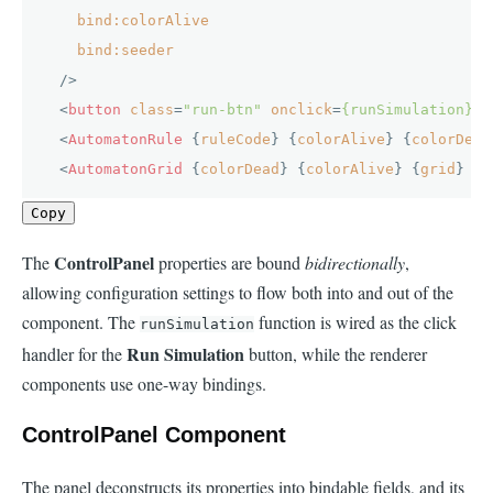
bind:colorAlive
bind:seeder
  />
<
button
class
=
"run-btn"
onclick
=
{runSimulation}
>
▶
<
AutomatonRule
 {
ruleCode
} {
colorAlive
} {
colorDead
<
AutomatonGrid
 {
colorDead
} {
colorAlive
} {
grid
} />
Copy
ControlPanel
The
properties are bound
bidirectionally
,
allowing configuration settings to flow both into and out of the
component. The
function is wired as the click
runSimulation
Run Simulation
handler for the
button, while the renderer
components use one-way bindings.
ControlPanel Component
The panel deconstructs its properties into bindable fields, and its