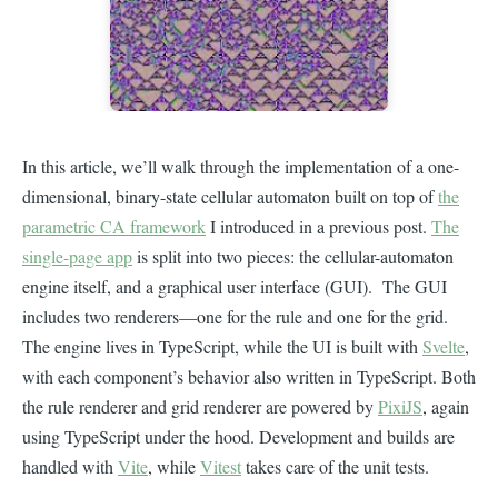
In this article, we’ll walk through the implementation of a one-
dimensional, binary-state cellular automaton built on top of
the
parametric CA framework
I introduced in a previous post.
The
single-page app
is split into two pieces: the cellular-automaton
engine itself, and a graphical user interface (GUI). The GUI
includes two renderers—one for the rule and one for the grid.
The engine lives in TypeScript, while the UI is built with
Svelte
,
with each component’s behavior also written in TypeScript. Both
the rule renderer and grid renderer are powered by
PixiJS
, again
using TypeScript under the hood. Development and builds are
handled with
Vite
, while
Vitest
takes care of the unit tests.