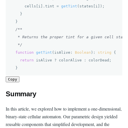
      cells[i].
tint
 = 
getTint
(states[i]);

    }

  }

/**

   * Returns the proper tint for a given cell state.
   */
function
getTint
(
isAlive: 
Boolean
): 
string
 {

return
 isAlive ? colorAlive : colorDead;

  }
Copy
Summary
In this article, we explored how to implement a one-dimensional,
binary-state cellular automaton. Our parametric design yielded
reusable components that simplified development, and the