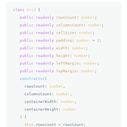
class
Grid
 {

public
readonly
rowsCount
: 
number
;

public
readonly
columnsCount
: 
number
;

public
readonly
cellSize
: 
number
;

public
readonly
padding
: 
number
 = 
2
;

public
readonly
width
: 
number
;

public
readonly
height
: 
number
;

public
readonly
leftMargin
: 
number
;

public
readonly
topMargin
: 
number
;

constructor
(
      rowsCount: 
number
,

      columnsCount: 
number
,

      containerWidth: 
number
,

      containerHeight: 
number
) {

this
.
rowsCount
 = rowsCount;
