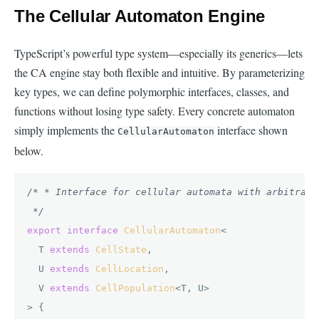
The Cellular Automaton Engine
TypeScript’s powerful type system—especially its generics—lets
the CA engine stay both flexible and intuitive. By parameterizing
key types, we can define polymorphic interfaces, classes, and
functions without losing type safety. Every concrete automaton
simply implements the
interface shown
CellularAutomaton
below.
/* * Interface for cellular automata with arbitrary
 */
export
interface
CellularAutomaton
<

  T 
extends
CellState
,

  U 
extends
CellLocation
,

  V 
extends
CellPopulation
<T, U>

> {
