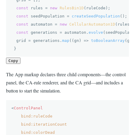
const
 rules = 
new
RulesBin1D
(ruleCode);

const
 seedPopulation = 
createSeedPopulation
();

const
 automaton = 
new
CellularAutomaton1D
(rules);

const
 generations = automaton.
evolve
(seedPopulati
  grid = generations.
map
(
(
gn
) =>
toBooleanArray
(gn)
 }
Copy
The App markup declares three child components—the control
panel, the CA-rule renderer, and the CA grid—and includes a
button to start the simulation.
<
ControlPanel
bind:ruleCode
bind:iterationCount
bind:colorDead