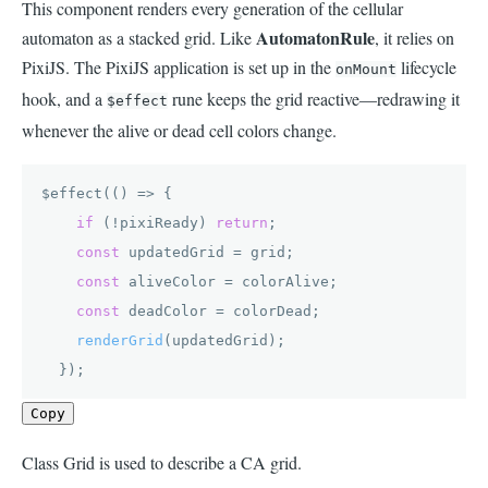
This component renders every generation of the cellular
AutomatonRule
automaton as a stacked grid. Like
, it relies on
PixiJS. The PixiJS application is set up in the
lifecycle
onMount
hook, and a
rune keeps the grid reactive—redrawing it
$effect
whenever the alive or dead cell colors change.
$effect(
() =>
 {

if
 (!pixiReady) 
return
;

const
 updatedGrid = grid;

const
 aliveColor = colorAlive;

const
 deadColor = colorDead;

renderGrid
(updatedGrid);

  });
Copy
Class Grid is used to describe a CA grid.