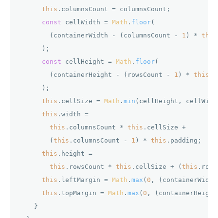
this
.
columnsCount
 = columnsCount;

const
 cellWidth = 
Math
.
floor
(

        (containerWidth - (columnsCount - 
1
) * 
this
      );

const
 cellHeight = 
Math
.
floor
(

        (containerHeight - (rowsCount - 
1
) * 
this
.
p
      );

this
.
cellSize
 = 
Math
.
min
(cellHeight, cellWidth
this
.
width
 =

this
.
columnsCount
 * 
this
.
cellSize
 +

        (
this
.
columnsCount
 - 
1
) * 
this
.
padding
;

this
.
height
 =

this
.
rowsCount
 * 
this
.
cellSize
 + (
this
.
rows
this
.
leftMargin
 = 
Math
.
max
(
0
, (containerWidth
this
.
topMargin
 = 
Math
.
max
(
0
, (containerHeight
    }
