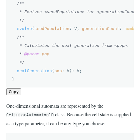
/**

   * Evolves <seedPopulation> for <generationCount> 
   */
evolve
(
seedPopulation
: V, 
generationCount
: 
number
/**

   * Calculates the next generation from <pop>.

   * 
@param
pop
   */
nextGeneration
(
pop
: V): V;

}
Copy
One-dimensional automata are represented by the
class. Because the cell state is supplied
CellularAutomaton1D
as a type parameter, it can be any type you choose.