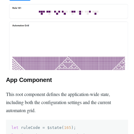
App Component
This root component defines the application-wide state,
including both the configuration settings and the current
automaton grid.
let
 ruleCode = $state(
165