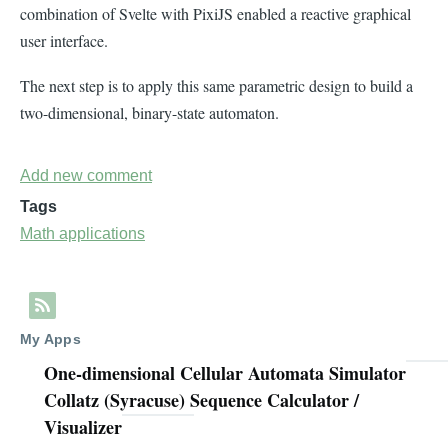
combination of Svelte with PixiJS enabled a reactive graphical
user interface.
The next step is to apply this same parametric design to build a
two-dimensional, binary-state automaton.
Add new comment
Tags
Math applications
My Apps
One-dimensional Cellular Automata Simulator
Collatz (Syracuse) Sequence Calculator /
Visualizer