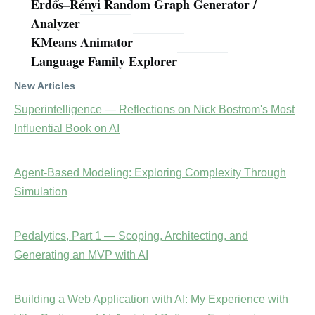
Erdős–Rényi Random Graph Generator /
Analyzer
KMeans Animator
Language Family Explorer
New Articles
Superintelligence — Reflections on Nick Bostrom's Most
Influential Book on AI
Agent-Based Modeling: Exploring Complexity Through
Simulation
Pedalytics, Part 1 — Scoping, Architecting, and
Generating an MVP with AI
Building a Web Application with AI: My Experience with