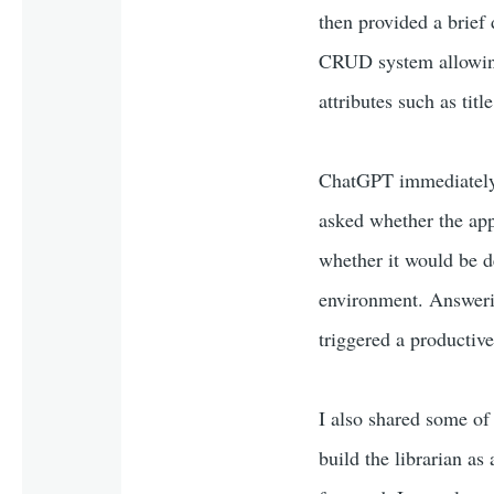
then provided a brief
CRUD system allowing 
attributes such as titl
ChatGPT immediately s
asked whether the app
whether it would be de
environment. Answerin
triggered a productiv
I also shared some of 
build the librarian as