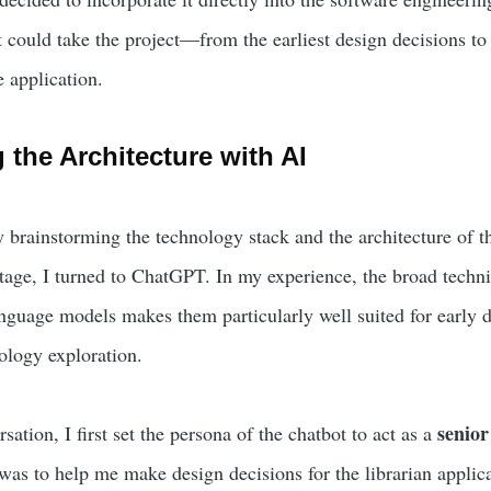
 could take the project—from the earliest design decisions to t
 application.
 the Architecture with AI
by brainstorming the technology stack and the architecture of t
stage, I turned to ChatGPT. In my experience, the broad techni
nguage models makes them particularly well suited for early 
ology exploration.
senior
sation, I first set the persona of the chatbot to act as a
as to help me make design decisions for the librarian applica