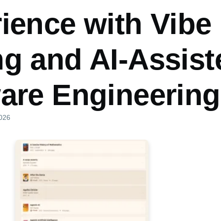
ience with Vibe
g and AI-Assist
are Engineering
2026