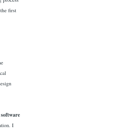
he first
he
cal
design
 software
tion. I