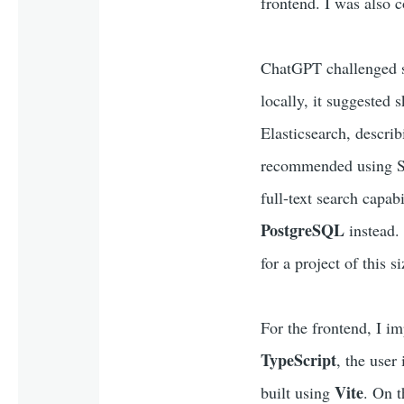
frontend. I was also c
ChatGPT challenged so
locally, it suggested 
Elasticsearch, describ
recommended using SQL
full-text search capab
PostgreSQL
instead.
for a project of this si
For the frontend, I i
TypeScript
, the user
Vite
built using
. On t