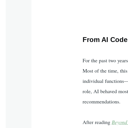
From AI Code 
For the past two years
Most of the time, thi
individual functions—o
role, AI behaved most
recommendations.
After reading
Beyond