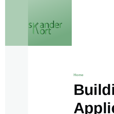
Skip to main content
Home
Breadcr
Build
Appli