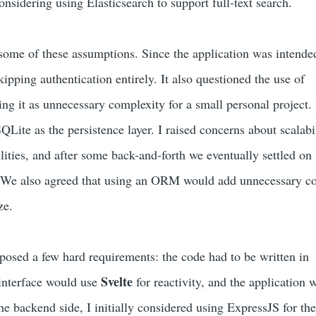
onsidering using Elasticsearch to support full-text search.
me of these assumptions. Since the application was intended
skipping authentication entirely. It also questioned the use of
ing it as unnecessary complexity for a small personal project. I
ite as the persistence layer. I raised concerns about scalabi
ilities, and after some back-and-forth we eventually settled on
 We also agreed that using an ORM would add unnecessary c
ze.
mposed a few hard requirements: the code had to be written in
Svelte
 interface would use
for reactivity, and the application 
he backend side, I initially considered using ExpressJS for th