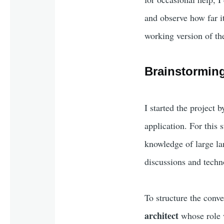
and observe how far it
working version of the
Brainstorming
I started the project 
application. For this 
knowledge of large la
discussions and techn
To structure the conver
architect
whose role w