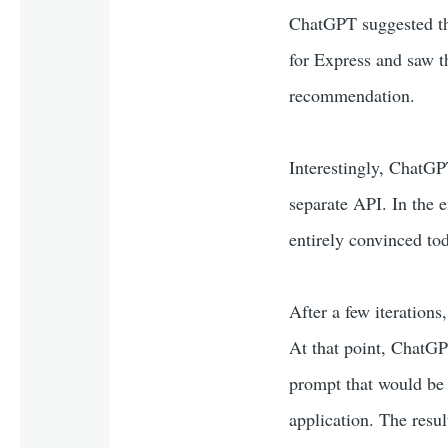
ChatGPT suggested t
for Express and saw t
recommendation.
Interestingly, ChatGPT
separate API. In the e
entirely convinced tod
After a few iterations,
At that point, ChatGPT
prompt that would be u
application. The resu