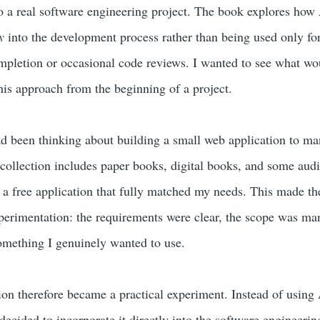
o a real software engineering project. The book explores how
y
into the development process rather than being used only for
mpletion or occasional code reviews. I wanted to see what wo
his approach from the beginning of a project.
had been thinking about building a small web application to m
collection includes paper books, digital books, and some aud
 a free application that fully matched my needs. This made th
perimentation: the requirements were clear, the scope was ma
omething I genuinely wanted to use.
tion therefore became a practical experiment. Instead of using
 decided to incorporate it directly into the software engineerin