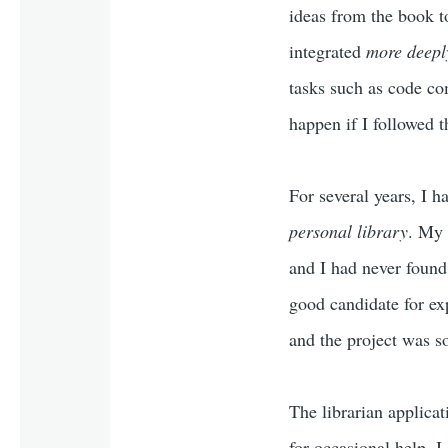
ideas from the book t
integrated
more deepl
tasks such as code co
happen if I followed t
For several years, I 
personal library
. My 
and I had never found
good candidate for ex
and the project was s
The librarian applica
for occasional help, I