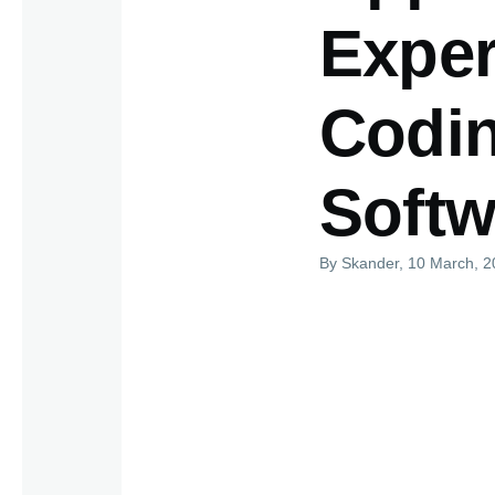
Exper
Codin
Softw
By
Skander
, 10 March, 