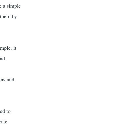
e a simple
 them by
mple, it
and
ons and
ned to
rate