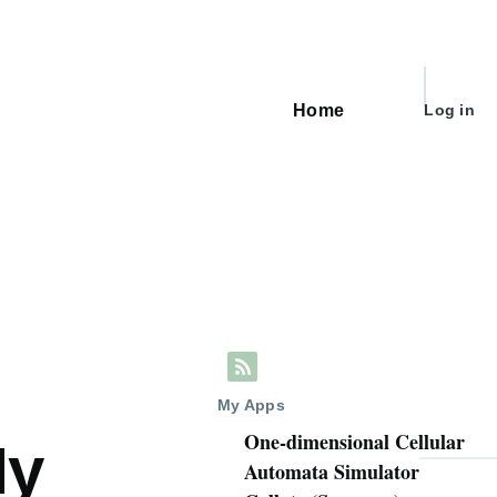
User
Home
Log in
Main
account
navigation
menu
My Apps
One-dimensional Cellular
My
Automata Simulator