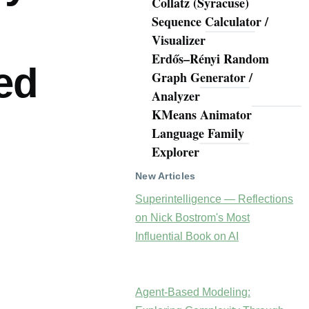
Collatz (Syracuse)
Sequence Calculator /
Visualizer
Erdős–Rényi Random
ed
Graph Generator /
Analyzer
KMeans Animator
Language Family
Explorer
New Articles
Superintelligence — Reflections
on Nick Bostrom's Most
Influential Book on AI
Agent-Based Modeling: