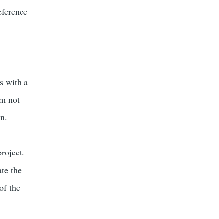
eference
s with a
am not
on.
project.
ate the
of the