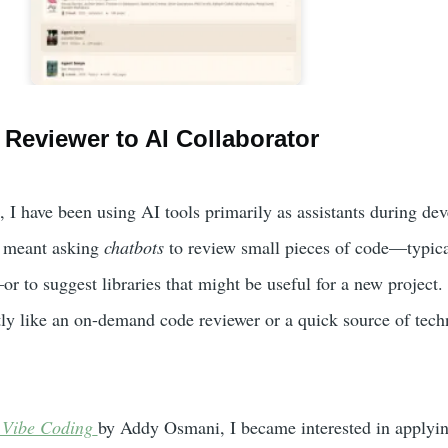
Reviewer to AI Collaborator
, I have been using AI tools primarily as assistants during de
s meant asking
chatbots
to review small pieces of code—typica
r to suggest libraries that might be useful for a new project. 
ly like an on-demand code reviewer or a quick source of tech
 Vibe Coding
by Addy Osmani, I became interested in applyin