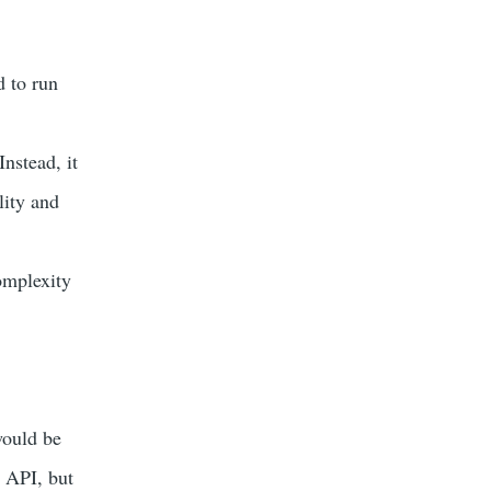
 to run
nstead, it
lity and
omplexity
would be
e API, but