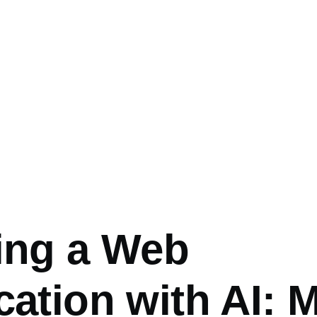
umb
ing a Web
cation with AI: 