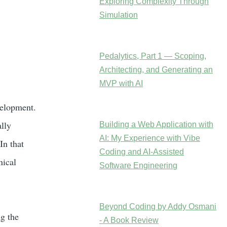
Exploring Complexity Through
Simulation
Pedalytics, Part 1 — Scoping,
Architecting, and Generating an
MVP with AI
velopment.
lly
Building a Web Application with
AI: My Experience with Vibe
In that
Coding and AI-Assisted
nical
Software Engineering
Beyond Coding by Addy Osmani
g the
- A Book Review