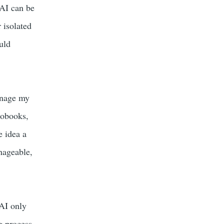
 AI can be
 isolated
uld
anage my
iobooks,
e idea a
nageable,
 AI only
g process