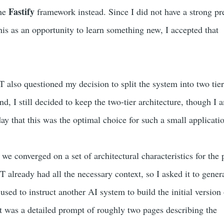
Fastify
he
framework instead. Since I did not have a strong pr
his as an opportunity to learn something new, I accepted that
 also questioned my decision to split the system into two tier
nd, I still decided to keep the two-tier architecture, though I 
ay that this was the optimal choice for such a small applicati
 we converged on a set of architectural characteristics for the 
 already had all the necessary context, so I asked it to gener
sed to instruct another AI system to build the initial version 
lt was a detailed prompt of roughly two pages describing the