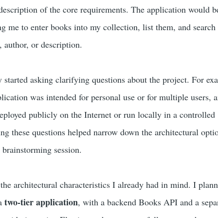
 description of the core requirements. The application would b
me to enter books into my collection, list them, and search
e, author, or description.
tarted asking clarifying questions about the project. For exa
lication was intended for personal use or for multiple users, 
ployed publicly on the Internet or run locally in a controlled
g these questions helped narrow down the architectural opti
e brainstorming session.
the architectural characteristics I already had in mind. I plan
two-tier application
 a
, with a backend Books API and a sepa