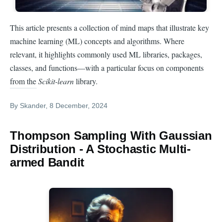
This article presents a collection of mind maps that illustrate key
machine learning (ML) concepts and algorithms. Where
relevant, it highlights commonly used ML libraries, packages,
classes, and functions—with a particular focus on components
from the
Scikit-learn
library.
By
Skander
, 8 December, 2024
Thompson Sampling With Gaussian
Distribution - A Stochastic Multi-
armed Bandit