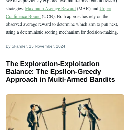
We have previously explored two multi-armed bandit (MAB)
strategies:
Maximum Average Reward
(MAR) and
Upper
Confidence Bound
(UCB). Both approaches rely on the
observed average reward to determine which arm to pull next,
using a deterministic scoring mechanism for decision-making.
By
Skander
, 15 November, 2024
The Exploration-Exploitation
Balance: The Epsilon-Greedy
Approach in Multi-Armed Bandits