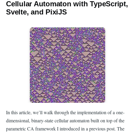
Cellular Automaton with TypeScript,
Svelte, and PixiJS
In this article, we’ll walk through the implementation of a one-
dimensional, binary-state cellular automaton built on top of the
parametric CA framework I introduced in a previous post. The