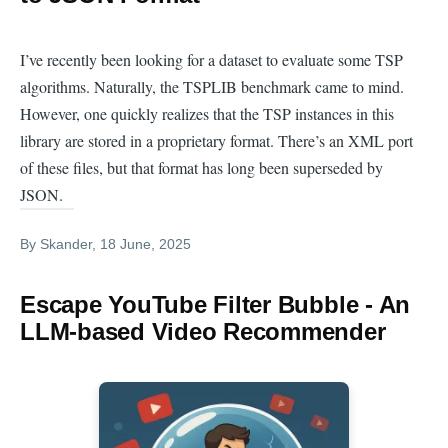
I’ve recently been looking for a dataset to evaluate some TSP
algorithms. Naturally, the TSPLIB benchmark came to mind.
However, one quickly realizes that the TSP instances in this
library are stored in a proprietary format. There’s an XML port
of these files, but that format has long been superseded by
JSON.
By
Skander
, 18 June, 2025
Escape YouTube Filter Bubble - An
LLM-based Video Recommender