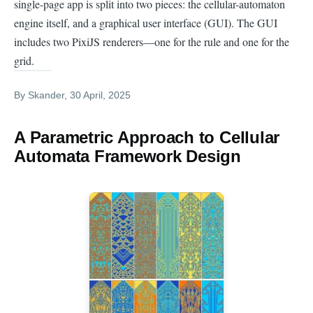
single-page app is split into two pieces: the cellular-automaton
engine itself, and a graphical user interface (GUI). The GUI
includes two PixiJS renderers—one for the rule and one for the
grid.
By
Skander
, 30 April, 2025
A Parametric Approach to Cellular
Automata Framework Design