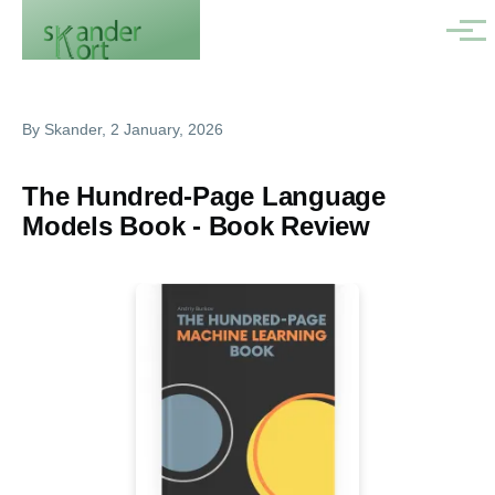
Skip to main content
Menu
By
Skander
, 2 January, 2026
The Hundred-Page Language
Models Book - Book Review