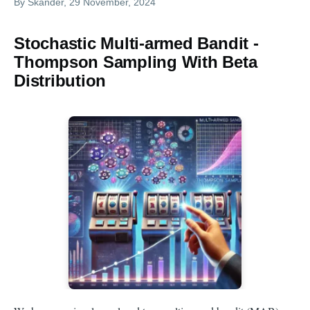
By
Skander
, 29 November, 2024
Stochastic Multi-armed Bandit -
Thompson Sampling With Beta
Distribution