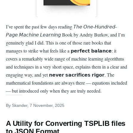
I’ve spent the past few days reading 𝘛𝘩𝘦 𝘖𝘯𝘦-𝘏𝘶𝘯𝘥𝘳𝘦𝘥-
𝘗𝘢𝘨𝘦 𝘔𝘢𝘤𝘩𝘪𝘯𝘦 𝘓𝘦𝘢𝘳𝘯𝘪𝘯𝘨 Book by Andriy Burkov, and I’m
genuinely glad I did. This is one of those rare books that
manages to strike what feels like a 𝗽𝗲𝗿𝗳𝗲𝗰𝘁 𝗯𝗮𝗹𝗮𝗻𝗰𝗲: it
covers a remarkably wide range of machine learning algorithms
and techniques in a very short space, explains them in a clear and
engaging way, and yet 𝗻𝗲𝘃𝗲𝗿 𝘀𝗮𝗰𝗿𝗶𝗳𝗶𝗰𝗲𝘀 𝗿𝗶𝗴𝗼𝗿. The
mathematical foundations are always there — equations included
— but introduced only when they are truly needed.
By
Skander
, 7 November, 2025
A Utility for Converting TSPLIB files
to JSON Format