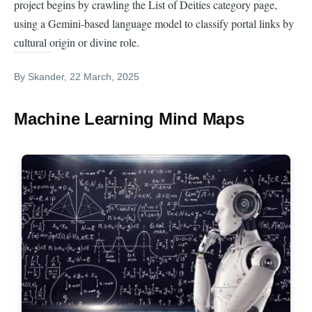
project begins by crawling the List of Deities category page,
using a Gemini-based language model to classify portal links by
cultural origin or divine role.
By
Skander
, 22 March, 2025
Machine Learning Mind Maps