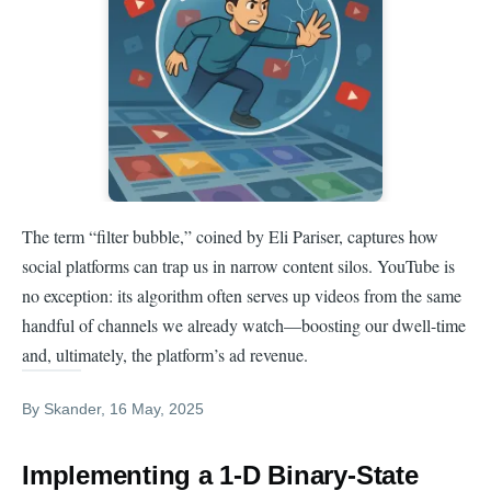
The term “filter bubble,” coined by Eli Pariser, captures how
social platforms can trap us in narrow content silos. YouTube is
no exception: its algorithm often serves up videos from the same
handful of channels we already watch—boosting our dwell-time
and, ultimately, the platform’s ad revenue.
By
Skander
, 16 May, 2025
Implementing a 1-D Binary-State