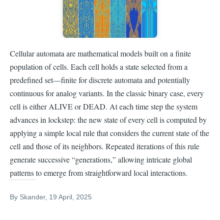
Cellular automata are mathematical models built on a finite
population of cells. Each cell holds a state selected from a
predefined set—finite for discrete automata and potentially
continuous for analog variants. In the classic binary case, every
cell is either ALIVE or DEAD. At each time step the system
advances in lockstep: the new state of every cell is computed by
applying a simple local rule that considers the current state of the
cell and those of its neighbors. Repeated iterations of this rule
generate successive “generations,” allowing intricate global
patterns to emerge from straightforward local interactions.
By
Skander
, 19 April, 2025