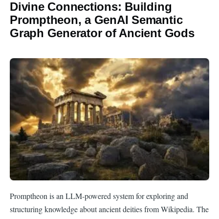
Divine Connections: Building
Promptheon, a GenAI Semantic
Graph Generator of Ancient Gods
Promptheon is an LLM-powered system for exploring and
structuring knowledge about ancient deities from Wikipedia. The