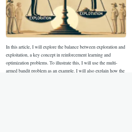
In this article, I will explore the balance between exploration and
exploitation, a key concept in reinforcement learning and
optimization problems. To illustrate this, I will use the multi-
armed bandit problem as an example. I will also explain how the
epsilon-greedy strategy effectively manages this balance.
By
Skander
, 12 November, 2024
Comparison of Three Multi-armed
Bandit Strategies