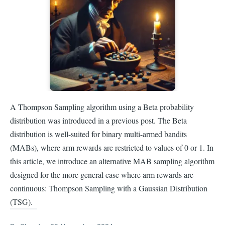
A Thompson Sampling algorithm using a Beta probability
distribution was introduced in a previous post. The Beta
distribution is well-suited for binary multi-armed bandits
(MABs), where arm rewards are restricted to values of 0 or 1. In
this article, we introduce an alternative MAB sampling algorithm
designed for the more general case where arm rewards are
continuous: Thompson Sampling with a Gaussian Distribution
(TSG).